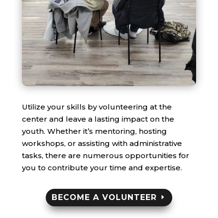
Utilize your skills by volunteering at the
center and leave a lasting impact on the
youth. Whether it’s mentoring, hosting
workshops, or assisting with administrative
tasks, there are numerous opportunities for
you to contribute your time and expertise.
BECOME A VOLUNTEER