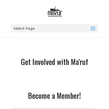
Select Page
Get Involved with Ma'ruf
Become a Member!