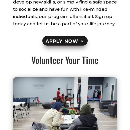
develop new skills, or simply find a safe space
to socialize and have fun with like-minded
individuals, our program offers it all. Sign up
today and let us be a part of your life journey.
APPLY NOW
Volunteer Your Time