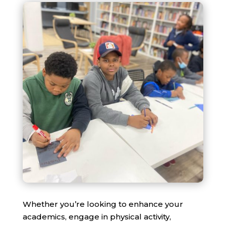
Whether you’re looking to enhance your
academics, engage in physical activity,