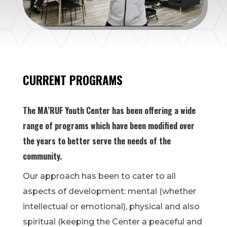
CURRENT PROGRAMS
The MA’RUF Youth Center has been offering a wide
range of programs which have been modified over
the years to better serve the needs of the
community.
Our approach has been to cater to all
aspects of development: mental (whether
intellectual or emotional), physical and also
spiritual (keeping the Center a peaceful and