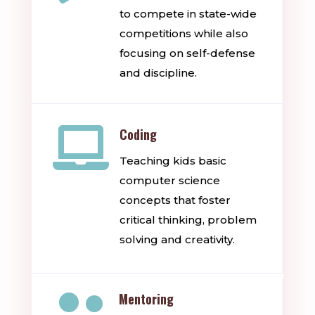
to compete in state-wide
competitions while also
focusing on self-defense
and discipline.

Coding
Teaching kids basic
computer science
concepts that foster
critical thinking, problem
solving and creativity.

Mentoring