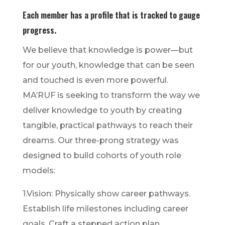
Each member has a profile that is tracked to gauge
progress.
We believe that knowledge is power—but
for our youth, knowledge that can be seen
and touched is even more powerful.
MA’RUF is seeking to transform the way we
deliver knowledge to youth by creating
tangible, practical pathways to reach their
dreams. Our three-prong strategy was
designed to build cohorts of youth role
models:
1.Vision: Physically show career pathways.
Establish life milestones including career
goals. Craft a stepped action plan.