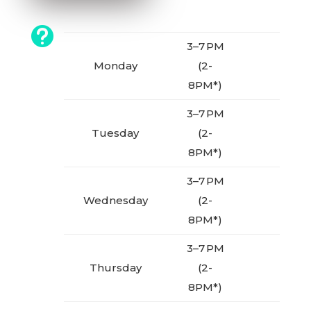

3–7 PM
Monday
(2-
8PM*)
3–7 PM
Tuesday
(2-
8PM*)
3–7 PM
Wednesday
(2-
8PM*)
3–7 PM
Thursday
(2-
8PM*)