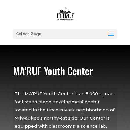
Select Page
MA’RUF Youth Center
The MA’RUF Youth Center is an 8,000 square
foot stand alone development center
located in the Lincoln Park neighborhood of
Milwaukee’s northwest side. Our Center is
equipped with classrooms, a science lab,