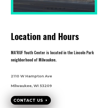
Location and Hours
MA’RUF Youth Center is located in the Lincoln Park
neighborhood of Milwaukee.
2110 W Hampton Ave
Milwaukee, WI 53209
CONTACT US