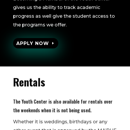
gives us the ability to track academic
progress as well give the student access to
the programs we offer.
APPLY NOW
Rentals
The Youth Center is also available for rentals over
the weekends when it is not being used.
Whether it is weddings, birthdays or any