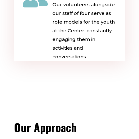
Our volunteers alongside
our staff of four serve as
role models for the youth
at the Center, constantly
engaging them in
activities and
conversations.
Our Approach