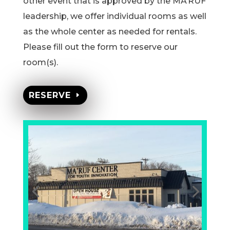
other event that is approved by the MA’RUF
leadership, we offer individual rooms as well
as the whole center as needed for rentals.
Please fill out the form to reserve our
room(s).
RESERVE