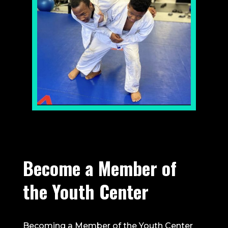
Become a Member of
the Youth Center
Becoming a Member of the Youth Center