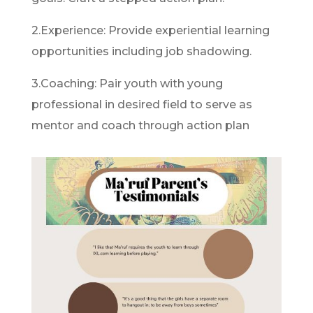
2.Experience: Provide experiential learning
opportunities including job shadowing.
3.Coaching: Pair youth with young
professional in desired field to serve as
mentor and coach through action plan