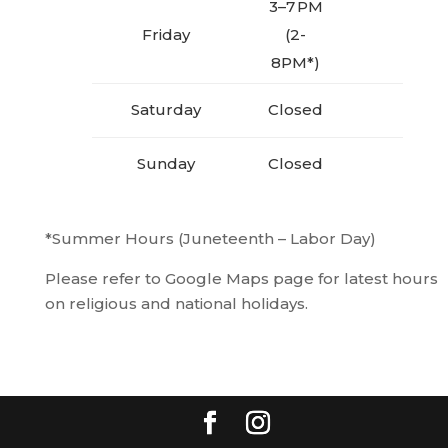
3–7 PM
Friday
(2-
8PM*)
Saturday
Closed
Sunday
Closed
*Summer Hours (Juneteenth – Labor Day)
Please refer to Google Maps page for latest hours
on religious and national holidays.