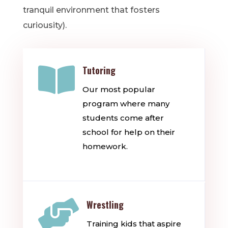
tranquil environment that fosters
curiousity).

Tutoring
Our most popular
program where many
students come after
school for help on their
homework.

Wrestling
Training kids that aspire