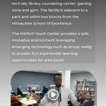
tech lab, library, counseling center, gaming
zone and gym. The facility is adjacent to a
park and within two blocks from the
Milwaukee School of Excellence.
The MA’RUF Youth Center provides a safe,
innovative environment leveraging
emerging technology such as virtual reality
to provide fun, experiential learning
opportunities for area youth.